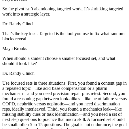
So the pivot isn’t abandoning targeted work. It’s shrinking targeted
work into a strategic layer.
Dr. Randy Clinch
That’s the key idea. Targeted is the tool you use to fix what random
blocks reveal.
Maya Brooks
When should a student choose a smaller focused set, and what
should it look like?
Dr. Randy Clinch
Use focused sets in three situations. First, you found a content gap in
a repeated topic—like acid-base compensation or a pharm
mechanism—and you need precision repair plus retest. Second, you
found a reasoning gap between look-alikes—like heart failure versus
COPD, nephritic versus nephrotic—and you need discrimination
reps, ideally interleaved. Third, you found a mechanics leak—like
missing stability cues or task identification—and you need a set of
next-step questions to practice that micro-skill. A focused set should
be small: often 5 to 15 questions. The goal is not endurance; the goal