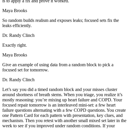
is to apply a fix and prove it worked.
Maya Brooks
So random builds realism and exposes leaks; focused sets fix the
leaks efficiently.
Dr. Randy Clinch
Exactly right.
Maya Brooks
Give an example of using data from a random block to pick a
focused set for tomorrow.
Dr. Randy Clinch
Let’s say you did a timed random block and your misses cluster
around shortness of breath stems. When you triage, you realize it’s
mostly reasoning: you’re mixing up heart failure and COPD. Your
focused repair tomorrow is an interleaved mini-set: a few heart
failure questions alternating with a few COPD questions. You create
one Pattern Card for each pattern with presentation, key clues, and
mechanism. Then you retest with another small mixed set later in the
week to see if you improved under random conditions. If your