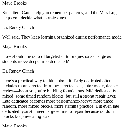
Maya Brooks
So Pattern Cards help you remember patterns, and the Miss Log
helps you decide what to re-test next.
Dr. Randy Clinch
Well said. They keep learning organized during performance mode.
Maya Brooks
How should the ratio of targeted or tutor questions change as
students move deeper into dedicated?
Dr. Randy Clinch
Here’s a practical way to think about it. Early dedicated often
includes more targeted learning: targeted sets, tutor mode, deeper
review—because you’re building foundations. Mid dedicated is
mixed: some timed random blocks, but still a strong repair layer.
Late dedicated becomes more performance-heavy: more timed
random, more mixed blocks, more stamina practice. But even late
dedicated, you still need targeted micro-repair because random
blocks keep revealing leaks.
Maya Brooks