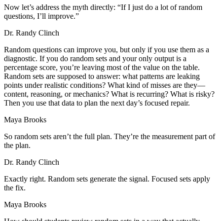
Now let’s address the myth directly: “If I just do a lot of random
questions, I’ll improve.”
Dr. Randy Clinch
Random questions can improve you, but only if you use them as a
diagnostic. If you do random sets and your only output is a
percentage score, you’re leaving most of the value on the table.
Random sets are supposed to answer: what patterns are leaking
points under realistic conditions? What kind of misses are they—
content, reasoning, or mechanics? What is recurring? What is risky?
Then you use that data to plan the next day’s focused repair.
Maya Brooks
So random sets aren’t the full plan. They’re the measurement part of
the plan.
Dr. Randy Clinch
Exactly right. Random sets generate the signal. Focused sets apply
the fix.
Maya Brooks