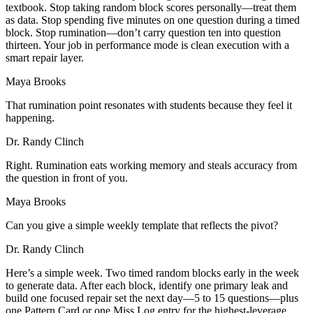
textbook. Stop taking random block scores personally—treat them
as data. Stop spending five minutes on one question during a timed
block. Stop rumination—don’t carry question ten into question
thirteen. Your job in performance mode is clean execution with a
smart repair layer.
Maya Brooks
That rumination point resonates with students because they feel it
happening.
Dr. Randy Clinch
Right. Rumination eats working memory and steals accuracy from
the question in front of you.
Maya Brooks
Can you give a simple weekly template that reflects the pivot?
Dr. Randy Clinch
Here’s a simple week. Two timed random blocks early in the week
to generate data. After each block, identify one primary leak and
build one focused repair set the next day—5 to 15 questions—plus
one Pattern Card or one Miss Log entry for the highest-leverage