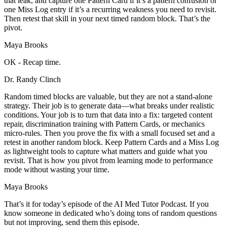
that leak, and capture one Pattern Card if it’s a pattern confusion or
one Miss Log entry if it’s a recurring weakness you need to revisit.
Then retest that skill in your next timed random block. That’s the
pivot.
Maya Brooks
OK - Recap time.
Dr. Randy Clinch
Random timed blocks are valuable, but they are not a stand-alone
strategy. Their job is to generate data—what breaks under realistic
conditions. Your job is to turn that data into a fix: targeted content
repair, discrimination training with Pattern Cards, or mechanics
micro-rules. Then you prove the fix with a small focused set and a
retest in another random block. Keep Pattern Cards and a Miss Log
as lightweight tools to capture what matters and guide what you
revisit. That is how you pivot from learning mode to performance
mode without wasting your time.
Maya Brooks
That’s it for today’s episode of the AI Med Tutor Podcast. If you
know someone in dedicated who’s doing tons of random questions
but not improving, send them this episode.