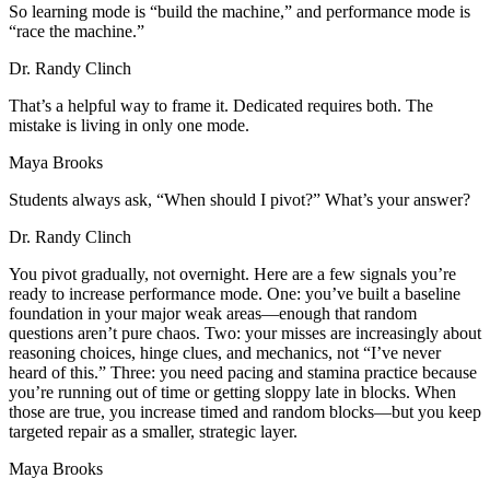
So learning mode is “build the machine,” and performance mode is
“race the machine.”
Dr. Randy Clinch
That’s a helpful way to frame it. Dedicated requires both. The
mistake is living in only one mode.
Maya Brooks
Students always ask, “When should I pivot?” What’s your answer?
Dr. Randy Clinch
You pivot gradually, not overnight. Here are a few signals you’re
ready to increase performance mode. One: you’ve built a baseline
foundation in your major weak areas—enough that random
questions aren’t pure chaos. Two: your misses are increasingly about
reasoning choices, hinge clues, and mechanics, not “I’ve never
heard of this.” Three: you need pacing and stamina practice because
you’re running out of time or getting sloppy late in blocks. When
those are true, you increase timed and random blocks—but you keep
targeted repair as a smaller, strategic layer.
Maya Brooks