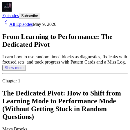
Episodes
Subscribe
All Episodes
May 9, 2026
From Learning to Performance: The
Dedicated Pivot
Learn how to use random timed blocks as diagnostics, fix leaks with
focused sets, and track progress with Pattern Cards and a Miss Log.
Show more
Chapter
1
The Dedicated Pivot: How to Shift from
Learning Mode to Performance Mode
(Without Getting Stuck in Random
Questions)
Maya Brooks