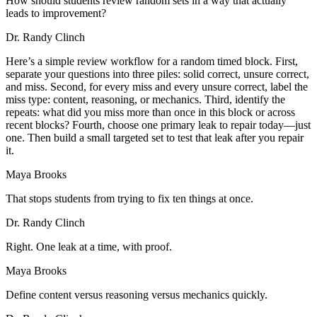
How should students review random sets in a way that actually
leads to improvement?
Dr. Randy Clinch
Here’s a simple review workflow for a random timed block. First,
separate your questions into three piles: solid correct, unsure correct,
and miss. Second, for every miss and every unsure correct, label the
miss type: content, reasoning, or mechanics. Third, identify the
repeats: what did you miss more than once in this block or across
recent blocks? Fourth, choose one primary leak to repair today—just
one. Then build a small targeted set to test that leak after you repair
it.
Maya Brooks
That stops students from trying to fix ten things at once.
Dr. Randy Clinch
Right. One leak at a time, with proof.
Maya Brooks
Define content versus reasoning versus mechanics quickly.