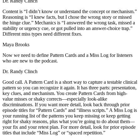
Dr. Randy Clinch
Content is “I didn’t know or understand the concept or mechanism.”
Reasoning is “I knew facts, but I chose the wrong story or missed
the hinge clue.” Mechanics is “I answered the wrong task, missed a
stability or urgency cue, or got pulled into an answer-choice trap.”
Different miss types need different fixes.
Maya Brooks
Now we need to define Pattern Cards and a Miss Log for listeners
who are new to the podcast.
Dr. Randy Clinch
Good call. A Pattern Card is a short way to capture a testable clinical
pattern so you can recognize it again. It has three parts: presentation,
key clues, and mechanism. You create Pattern Cards from high-
value misses or shaky corrects—especially look-alike
discriminations. If you want more detail, look back through prior
episode titles for “Pattern Cards” and “illness scripts.” A Miss Log is
your running list of the patterns you keep missing or keep getting
right for shaky reasons, plus what you’re going to do about them—
your fix and your retest plan. For more detail, look for prior episode
titles that include “Miss Log” or “spaced repetition.”