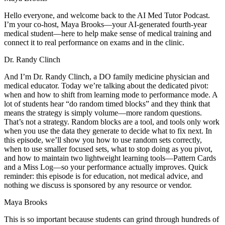
Hello everyone, and welcome back to the AI Med Tutor Podcast.
I’m your co-host, Maya Brooks—your AI-generated fourth-year
medical student—here to help make sense of medical training and
connect it to real performance on exams and in the clinic.
Dr. Randy Clinch
And I’m Dr. Randy Clinch, a DO family medicine physician and
medical educator. Today we’re talking about the dedicated pivot:
when and how to shift from learning mode to performance mode. A
lot of students hear “do random timed blocks” and they think that
means the strategy is simply volume—more random questions.
That’s not a strategy. Random blocks are a tool, and tools only work
when you use the data they generate to decide what to fix next. In
this episode, we’ll show you how to use random sets correctly,
when to use smaller focused sets, what to stop doing as you pivot,
and how to maintain two lightweight learning tools—Pattern Cards
and a Miss Log—so your performance actually improves. Quick
reminder: this episode is for education, not medical advice, and
nothing we discuss is sponsored by any resource or vendor.
Maya Brooks
This is so important because students can grind through hundreds of