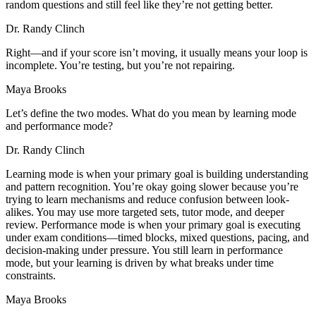
random questions and still feel like they’re not getting better.
Dr. Randy Clinch
Right—and if your score isn’t moving, it usually means your loop is
incomplete. You’re testing, but you’re not repairing.
Maya Brooks
Let’s define the two modes. What do you mean by learning mode
and performance mode?
Dr. Randy Clinch
Learning mode is when your primary goal is building understanding
and pattern recognition. You’re okay going slower because you’re
trying to learn mechanisms and reduce confusion between look-
alikes. You may use more targeted sets, tutor mode, and deeper
review. Performance mode is when your primary goal is executing
under exam conditions—timed blocks, mixed questions, pacing, and
decision-making under pressure. You still learn in performance
mode, but your learning is driven by what breaks under time
constraints.
Maya Brooks