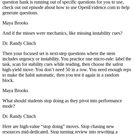
question bank is running out of specific questions for you to use,
check out out episode about how to use OpenEvidence.com to help
generate questions.
Maya Brooks
And if the misses were mechanics, like missing instability cues?
Dr. Randy Clinch
Then your focused set is next-step questions where the stem
includes urgency or instability. You practice one micro-rule: label the
task, scan for stability cues while reading, then choose the safest
high-yield move. You don’t need 50 in a row. You need enough reps
to make the habit automatic, then you test it again in a random
block.
Maya Brooks
What should students stop doing as they pivot into performance
mode?
Dr. Randy Clinch
Here are high-value “stop doing” moves. Stop chasing new
resources mid-dedicated. Stop turning review into rewriting a