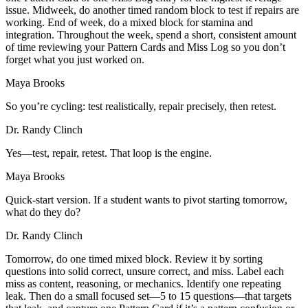
issue. Midweek, do another timed random block to test if repairs are
working. End of week, do a mixed block for stamina and
integration. Throughout the week, spend a short, consistent amount
of time reviewing your Pattern Cards and Miss Log so you don’t
forget what you just worked on.
Maya Brooks
So you’re cycling: test realistically, repair precisely, then retest.
Dr. Randy Clinch
Yes—test, repair, retest. That loop is the engine.
Maya Brooks
Quick-start version. If a student wants to pivot starting tomorrow,
what do they do?
Dr. Randy Clinch
Tomorrow, do one timed mixed block. Review it by sorting
questions into solid correct, unsure correct, and miss. Label each
miss as content, reasoning, or mechanics. Identify one repeating
leak. Then do a small focused set—5 to 15 questions—that targets