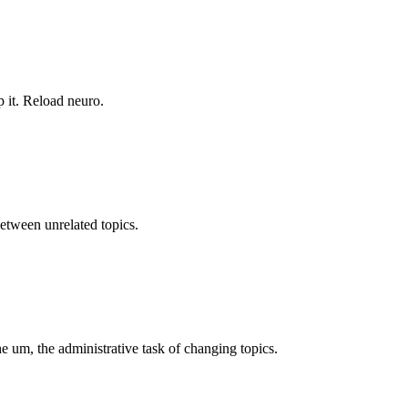
 it. Reload neuro.
between unrelated topics.
 um, the administrative task of changing topics.