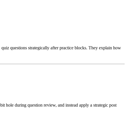
uiz questions strategically after practice blocks. They explain how
 hole during question review, and instead apply a strategic post