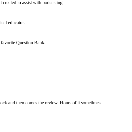
 created to assist with podcasting.
cal educator.
 favorite Question Bank.
e block and then comes the review. Hours of it sometimes.