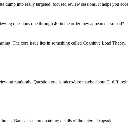
ata dump into really targeted, focused review sessions. It helps you acce
viewing questions one through 40 in the order they appeared - so bad? It
learning. The core issue lies in something called Cognitive Load Theory.
 reviewing randomly. Question one is micro-bio; maybe about C. diff toxin
hree – Bam - it's neuroanatomy; details of the internal capsule.