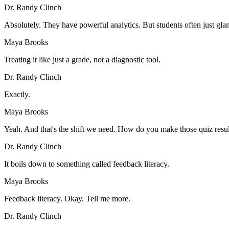
Dr. Randy Clinch
Absolutely. They have powerful analytics. But students often just glan
Maya Brooks
Treating it like just a grade, not a diagnostic tool.
Dr. Randy Clinch
Exactly.
Maya Brooks
Yeah. And that's the shift we need. How do you make those quiz resu
Dr. Randy Clinch
It boils down to something called feedback literacy.
Maya Brooks
Feedback literacy. Okay. Tell me more.
Dr. Randy Clinch