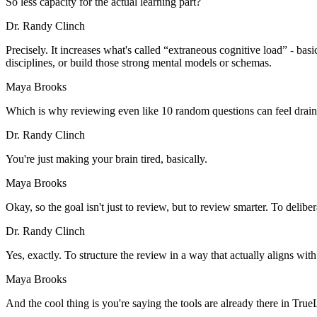
So less capacity for the actual learning part?
Dr. Randy Clinch
Precisely. It increases what's called “extraneous cognitive load” - basi
disciplines, or build those strong mental models or schemas.
Maya Brooks
Which is why reviewing even like 10 random questions can feel draini
Dr. Randy Clinch
You're just making your brain tired, basically.
Maya Brooks
Okay, so the goal isn't just to review, but to review smarter. To deliber
Dr. Randy Clinch
Yes, exactly. To structure the review in a way that actually aligns wit
Maya Brooks
And the cool thing is you're saying the tools are already there in T