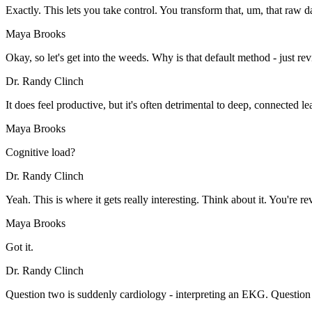
Exactly. This lets you take control. You transform that, um, that raw d
Maya Brooks
Okay, so let's get into the weeds. Why is that default method - just re
Dr. Randy Clinch
It does feel productive, but it's often detrimental to deep, connected 
Maya Brooks
Cognitive load?
Dr. Randy Clinch
Yeah. This is where it gets really interesting. Think about it. You're
Maya Brooks
Got it.
Dr. Randy Clinch
Question two is suddenly cardiology - interpreting an EKG. Question t