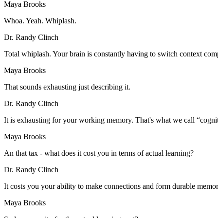
Maya Brooks
Whoa. Yeah. Whiplash.
Dr. Randy Clinch
Total whiplash. Your brain is constantly having to switch context co
Maya Brooks
That sounds exhausting just describing it.
Dr. Randy Clinch
It is exhausting for your working memory. That's what we call “cognit
Maya Brooks
An that tax - what does it cost you in terms of actual learning?
Dr. Randy Clinch
It costs you your ability to make connections and form durable memor
Maya Brooks