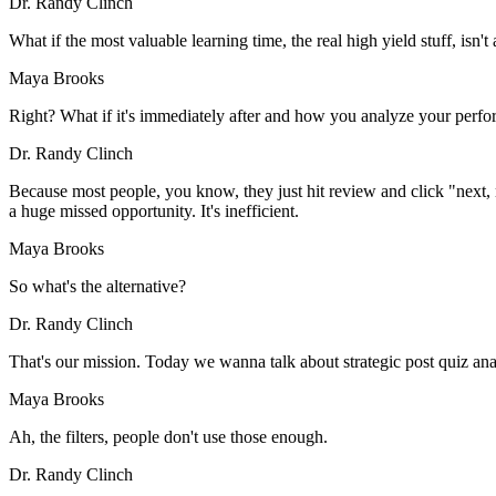
Dr. Randy Clinch
What if the most valuable learning time, the real high yield stuff, isn't
Maya Brooks
Right? What if it's immediately after and how you analyze your perf
Dr. Randy Clinch
Because most people, you know, they just hit review and click "next, n
a huge missed opportunity. It's inefficient.
Maya Brooks
So what's the alternative?
Dr. Randy Clinch
That's our mission. Today we wanna talk about strategic post quiz analys
Maya Brooks
Ah, the filters, people don't use those enough.
Dr. Randy Clinch