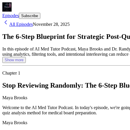
Episodes
Subscribe
All Episodes
November 28, 2025
The 6-Step Blueprint for Strategic Post-Q
In this episode of AI Med Tutor Podcast, Maya Brooks and Dr. Randy C
using analytics, filtering tools, and intentional interleaving can red
Show more
Chapter
1
Stop Reviewing Randomly: The 6-Step Blue
Maya Brooks
Welcome to the AI Med Tutor Podcast. In today's episode, we're going
quiz analysis method for medical board preparation.
Maya Brooks