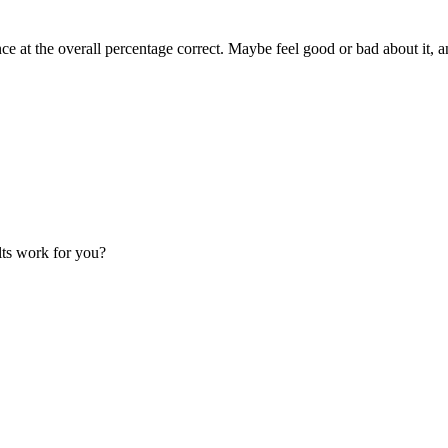
ce at the overall percentage correct. Maybe feel good or bad about it, 
lts work for you?