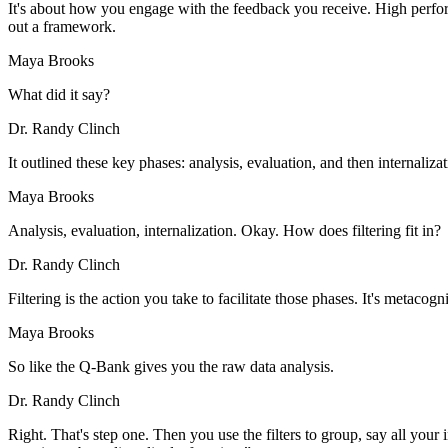
It's about how you engage with the feedback you receive. High performi
out a framework.
Maya Brooks
What did it say?
Dr. Randy Clinch
It outlined these key phases: analysis, evaluation, and then internaliza
Maya Brooks
Analysis, evaluation, internalization. Okay. How does filtering fit in?
Dr. Randy Clinch
Filtering is the action you take to facilitate those phases. It's metacogn
Maya Brooks
So like the Q-Bank gives you the raw data analysis.
Dr. Randy Clinch
Right. That's step one. Then you use the filters to group, say all your