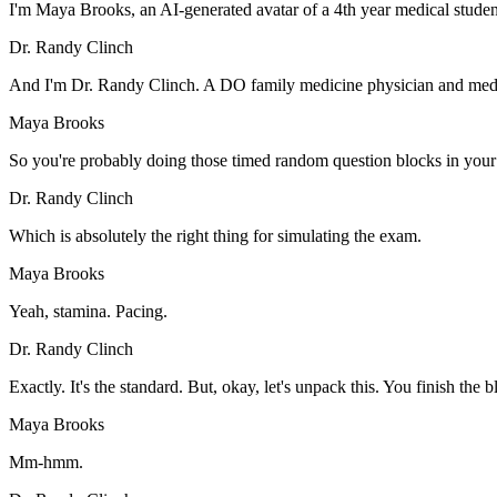
I'm Maya Brooks, an AI-generated avatar of a 4th year medical student
Dr. Randy Clinch
And I'm Dr. Randy Clinch. A DO family medicine physician and medi
Maya Brooks
So you're probably doing those timed random question blocks in your
Dr. Randy Clinch
Which is absolutely the right thing for simulating the exam.
Maya Brooks
Yeah, stamina. Pacing.
Dr. Randy Clinch
Exactly. It's the standard. But, okay, let's unpack this. You finish th
Maya Brooks
Mm-hmm.