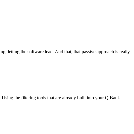
, letting the software lead. And that, that passive approach is really
 Using the filtering tools that are already built into your Q Bank.