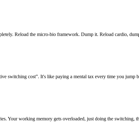
mpletely. Reload the micro-bio framework. Dump it. Reload cardio, dump
ive switching cost”. It's like paying a mental tax every time you jump 
ies. Your working memory gets overloaded, just doing the switching, the