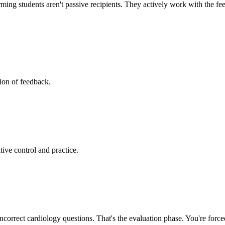
ng students aren't passive recipients. They actively work with the feed
tion of feedback.
itive control and practice.
 incorrect cardiology questions. That's the evaluation phase. You're forc