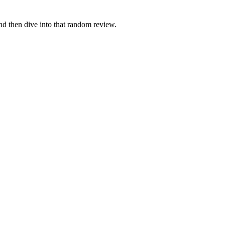
and then dive into that random review.