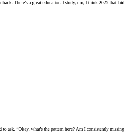
back. There's a great educational study, um, I think 2025 that laid
ed to ask, “Okay, what's the pattern here? Am I consistently missing