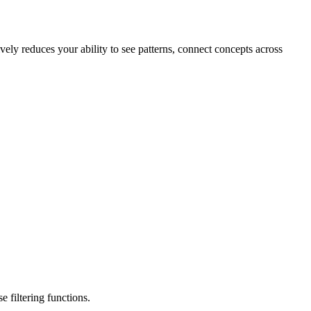
ively reduces your ability to see patterns, connect concepts across
 filtering functions.