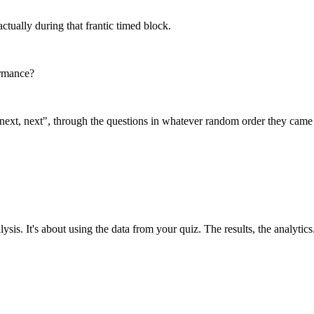
 actually during that frantic timed block.
ormance?
ext, next", through the questions in whatever random order they came up
is. It's about using the data from your quiz. The results, the analytics.