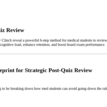
uiz Review
linch reveal a powerful 6-step method for medical students to review q
uce cognitive load, enhance retention, and boost board exam performance.
print for Strategic Post-Quiz Review
 to be breaking down how med students can avoid going down the rabbit