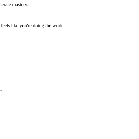
lerate mastery.
 feels like you're doing the work.
.