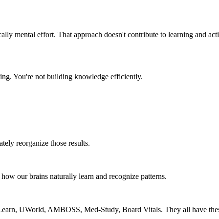
cally mental effort. That approach doesn't contribute to learning and act
ng. You're not building knowledge efficiently.
ately reorganize those results.
h how our brains naturally learn and recognize patterns.
rueLearn, UWorld, AMBOSS, Med-Study, Board Vitals. They all have these