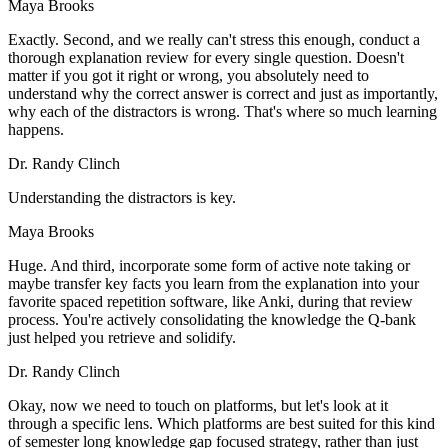
Maya Brooks
Exactly. Second, and we really can't stress this enough, conduct a
thorough explanation review for every single question. Doesn't
matter if you got it right or wrong, you absolutely need to
understand why the correct answer is correct and just as importantly,
why each of the distractors is wrong. That's where so much learning
happens.
Dr. Randy Clinch
Understanding the distractors is key.
Maya Brooks
Huge. And third, incorporate some form of active note taking or
maybe transfer key facts you learn from the explanation into your
favorite spaced repetition software, like Anki, during that review
process. You're actively consolidating the knowledge the Q-bank
just helped you retrieve and solidify.
Dr. Randy Clinch
Okay, now we need to touch on platforms, but let's look at it
through a specific lens. Which platforms are best suited for this kind
of semester long knowledge gap focused strategy, rather than just