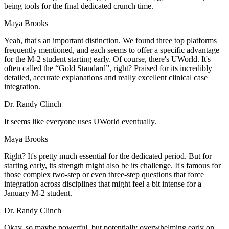
being tools for the final dedicated crunch time.
Maya Brooks
Yeah, that's an important distinction. We found three top platforms
frequently mentioned, and each seems to offer a specific advantage
for the M-2 student starting early. Of course, there's UWorld. It's
often called the “Gold Standard”, right? Praised for its incredibly
detailed, accurate explanations and really excellent clinical case
integration.
Dr. Randy Clinch
It seems like everyone uses UWorld eventually.
Maya Brooks
Right? It's pretty much essential for the dedicated period. But for
starting early, its strength might also be its challenge. It's famous for
those complex two-step or even three-step questions that force
integration across disciplines that might feel a bit intense for a
January M-2 student.
Dr. Randy Clinch
Okay, so maybe powerful, but potentially overwhelming early on.