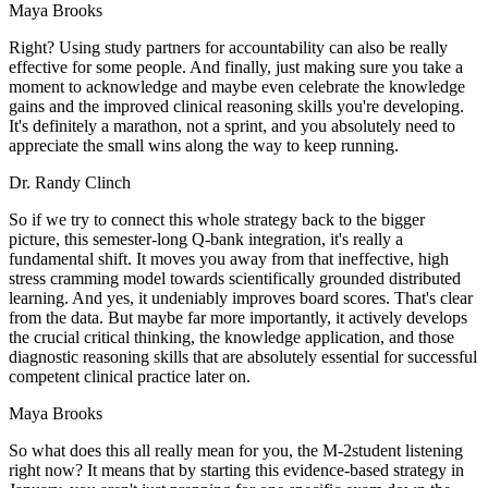
Maya Brooks
Right? Using study partners for accountability can also be really
effective for some people. And finally, just making sure you take a
moment to acknowledge and maybe even celebrate the knowledge
gains and the improved clinical reasoning skills you're developing.
It's definitely a marathon, not a sprint, and you absolutely need to
appreciate the small wins along the way to keep running.
Dr. Randy Clinch
So if we try to connect this whole strategy back to the bigger
picture, this semester-long Q-bank integration, it's really a
fundamental shift. It moves you away from that ineffective, high
stress cramming model towards scientifically grounded distributed
learning. And yes, it undeniably improves board scores. That's clear
from the data. But maybe far more importantly, it actively develops
the crucial critical thinking, the knowledge application, and those
diagnostic reasoning skills that are absolutely essential for successful
competent clinical practice later on.
Maya Brooks
So what does this all really mean for you, the M-2student listening
right now? It means that by starting this evidence-based strategy in