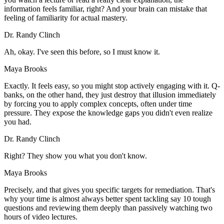
information feels familiar, right? And your brain can mistake that
feeling of familiarity for actual mastery.
Dr. Randy Clinch
Ah, okay. I've seen this before, so I must know it.
Maya Brooks
Exactly. It feels easy, so you might stop actively engaging with it. Q-
banks, on the other hand, they just destroy that illusion immediately
by forcing you to apply complex concepts, often under time
pressure. They expose the knowledge gaps you didn't even realize
you had.
Dr. Randy Clinch
Right? They show you what you don't know.
Maya Brooks
Precisely, and that gives you specific targets for remediation. That's
why your time is almost always better spent tackling say 10 tough
questions and reviewing them deeply than passively watching two
hours of video lectures.