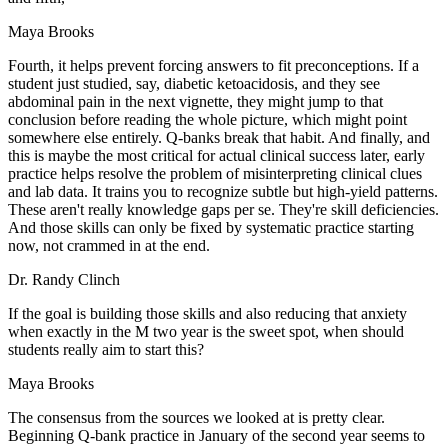
Maya Brooks
Fourth, it helps prevent forcing answers to fit preconceptions. If a
student just studied, say, diabetic ketoacidosis, and they see
abdominal pain in the next vignette, they might jump to that
conclusion before reading the whole picture, which might point
somewhere else entirely. Q-banks break that habit. And finally, and
this is maybe the most critical for actual clinical success later, early
practice helps resolve the problem of misinterpreting clinical clues
and lab data. It trains you to recognize subtle but high-yield patterns.
These aren't really knowledge gaps per se. They're skill deficiencies.
And those skills can only be fixed by systematic practice starting
now, not crammed in at the end.
Dr. Randy Clinch
If the goal is building those skills and also reducing that anxiety
when exactly in the M two year is the sweet spot, when should
students really aim to start this?
Maya Brooks
The consensus from the sources we looked at is pretty clear.
Beginning Q-bank practice in January of the second year seems to