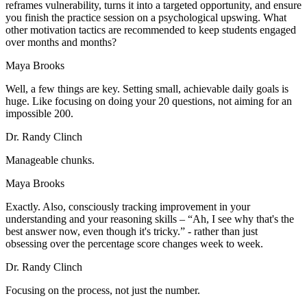
reframes vulnerability, turns it into a targeted opportunity, and ensure
you finish the practice session on a psychological upswing. What
other motivation tactics are recommended to keep students engaged
over months and months?
Maya Brooks
Well, a few things are key. Setting small, achievable daily goals is
huge. Like focusing on doing your 20 questions, not aiming for an
impossible 200.
Dr. Randy Clinch
Manageable chunks.
Maya Brooks
Exactly. Also, consciously tracking improvement in your
understanding and your reasoning skills – “Ah, I see why that's the
best answer now, even though it's tricky.” - rather than just
obsessing over the percentage score changes week to week.
Dr. Randy Clinch
Focusing on the process, not just the number.