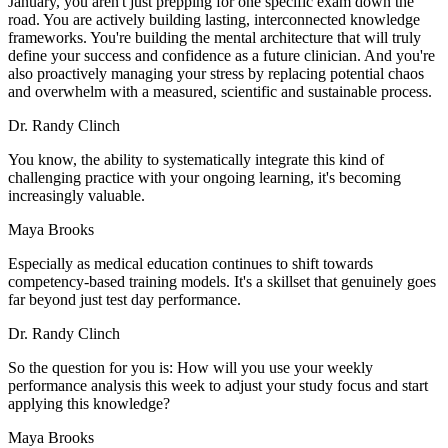
January, you aren't just prepping for one specific exam down the
road. You are actively building lasting, interconnected knowledge
frameworks. You're building the mental architecture that will truly
define your success and confidence as a future clinician. And you're
also proactively managing your stress by replacing potential chaos
and overwhelm with a measured, scientific and sustainable process.
Dr. Randy Clinch
You know, the ability to systematically integrate this kind of
challenging practice with your ongoing learning, it's becoming
increasingly valuable.
Maya Brooks
Especially as medical education continues to shift towards
competency-based training models. It's a skillset that genuinely goes
far beyond just test day performance.
Dr. Randy Clinch
So the question for you is: How will you use your weekly
performance analysis this week to adjust your study focus and start
applying this knowledge?
Maya Brooks