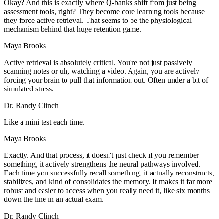
Okay? And this is exactly where Q-banks shift from just being
assessment tools, right? They become core learning tools because
they force active retrieval. That seems to be the physiological
mechanism behind that huge retention game.
Maya Brooks
Active retrieval is absolutely critical. You're not just passively
scanning notes or uh, watching a video. Again, you are actively
forcing your brain to pull that information out. Often under a bit of
simulated stress.
Dr. Randy Clinch
Like a mini test each time.
Maya Brooks
Exactly. And that process, it doesn't just check if you remember
something, it actively strengthens the neural pathways involved.
Each time you successfully recall something, it actually reconstructs,
stabilizes, and kind of consolidates the memory. It makes it far more
robust and easier to access when you really need it, like six months
down the line in an actual exam.
Dr. Randy Clinch