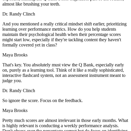
almost like brushing your teeth.
Dr. Randy Clinch
And you mentioned a really critical mindset shift earlier, prioritizing
learning over performance metrics. How do you help students
maintain their psychological health when their percentage scores
might start low, especially if they're tackling content they haven't
formally covered yet in class?
Maya Brooks
That's key. You absolutely must view the Q Bank, especially early
on, purely as a learning tool. Think of it like a really sophisticated,
interactive flashcard system, not an assessment instrument meant to
judge you.
Dr. Randy Clinch
So ignore the score. Focus on the feedback.
Maya Brooks
Pretty much scores are almost irrelevant in those early months. What
is highly relevant is conducting a weekly performance analysis.
Don't obsess over the percentage correct but do focus on identifying