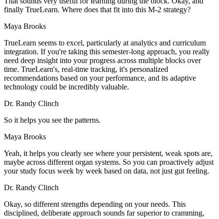
That sounds very useful for learning during the block. Okay, and
finally TrueLearn. Where does that fit into this M-2 strategy?
Maya Brooks
TrueLearn seems to excel, particularly at analytics and curriculum
integration. If you're taking this semester-long approach, you really
need deep insight into your progress across multiple blocks over
time. TrueLearn's, real-time tracking, it's personalized
recommendations based on your performance, and its adaptive
technology could be incredibly valuable.
Dr. Randy Clinch
So it helps you see the patterns.
Maya Brooks
Yeah, it helps you clearly see where your persistent, weak spots are,
maybe across different organ systems. So you can proactively adjust
your study focus week by week based on data, not just gut feeling.
Dr. Randy Clinch
Okay, so different strengths depending on your needs. This
disciplined, deliberate approach sounds far superior to cramming,