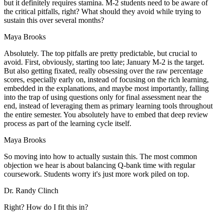
but it definitely requires stamina. M-2 students need to be aware of
the critical pitfalls, right? What should they avoid while trying to
sustain this over several months?
Maya Brooks
Absolutely. The top pitfalls are pretty predictable, but crucial to
avoid. First, obviously, starting too late; January M-2 is the target.
But also getting fixated, really obsessing over the raw percentage
scores, especially early on, instead of focusing on the rich learning,
embedded in the explanations, and maybe most importantly, falling
into the trap of using questions only for final assessment near the
end, instead of leveraging them as primary learning tools throughout
the entire semester. You absolutely have to embed that deep review
process as part of the learning cycle itself.
Maya Brooks
So moving into how to actually sustain this. The most common
objection we hear is about balancing Q-bank time with regular
coursework. Students worry it's just more work piled on top.
Dr. Randy Clinch
Right? How do I fit this in?