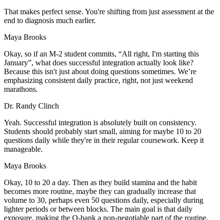
That makes perfect sense. You're shifting from just assessment at the
end to diagnosis much earlier.
Maya Brooks
Okay, so if an M-2 student commits, “All right, I'm starting this
January”, what does successful integration actually look like?
Because this isn't just about doing questions sometimes. We’re
emphasizing consistent daily practice, right, not just weekend
marathons.
Dr. Randy Clinch
Yeah. Successful integration is absolutely built on consistency.
Students should probably start small, aiming for maybe 10 to 20
questions daily while they're in their regular coursework. Keep it
manageable.
Maya Brooks
Okay, 10 to 20 a day. Then as they build stamina and the habit
becomes more routine, maybe they can gradually increase that
volume to 30, perhaps even 50 questions daily, especially during
lighter periods or between blocks. The main goal is that daily
exposure, making the Q-bank a non-negotiable part of the routine,