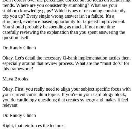
trends. Where are you consistently stumbling? What are your
stubborn knowledge gaps? Which types of reasoning consistently
trip you up? Every single wrong answer isn't a failure. It's a
structured, evidence-based opportunity for targeted improvement.
You should probably be spending as much, if not more time
carefully reviewing the explanation than you spent answering the
question itself.
Dr. Randy Clinch
Okay. Let's detail the necessary Q-bank implementation tactics then,
especially around that review process. What are the “must-do’s” for
this framework?
Maya Brooks
Okay. First, you really need to align your subject specific focus with
your current curriculum topics. If you're in your cardiology block,
you do cardiology questions; that creates synergy and makes it feel
relevant.
Dr. Randy Clinch
Right, that reinforces the lectures.