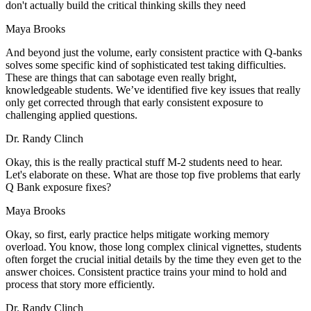
don't actually build the critical thinking skills they need
Maya Brooks
And beyond just the volume, early consistent practice with Q-banks
solves some specific kind of sophisticated test taking difficulties.
These are things that can sabotage even really bright,
knowledgeable students. We’ve identified five key issues that really
only get corrected through that early consistent exposure to
challenging applied questions.
Dr. Randy Clinch
Okay, this is the really practical stuff M-2 students need to hear.
Let's elaborate on these. What are those top five problems that early
Q Bank exposure fixes?
Maya Brooks
Okay, so first, early practice helps mitigate working memory
overload. You know, those long complex clinical vignettes, students
often forget the crucial initial details by the time they even get to the
answer choices. Consistent practice trains your mind to hold and
process that story more efficiently.
Dr. Randy Clinch