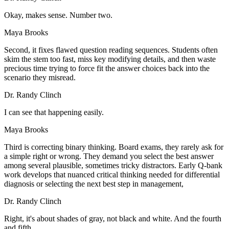
Okay, makes sense. Number two.
Maya Brooks
Second, it fixes flawed question reading sequences. Students often
skim the stem too fast, miss key modifying details, and then waste
precious time trying to force fit the answer choices back into the
scenario they misread.
Dr. Randy Clinch
I can see that happening easily.
Maya Brooks
Third is correcting binary thinking. Board exams, they rarely ask for
a simple right or wrong. They demand you select the best answer
among several plausible, sometimes tricky distractors. Early Q-bank
work develops that nuanced critical thinking needed for differential
diagnosis or selecting the next best step in management,
Dr. Randy Clinch
Right, it's about shades of gray, not black and white. And the fourth
and fifth,