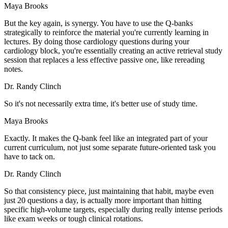
Maya Brooks
But the key again, is synergy. You have to use the Q-banks
strategically to reinforce the material you're currently learning in
lectures. By doing those cardiology questions during your
cardiology block, you're essentially creating an active retrieval study
session that replaces a less effective passive one, like rereading
notes.
Dr. Randy Clinch
So it's not necessarily extra time, it's better use of study time.
Maya Brooks
Exactly. It makes the Q-bank feel like an integrated part of your
current curriculum, not just some separate future-oriented task you
have to tack on.
Dr. Randy Clinch
So that consistency piece, just maintaining that habit, maybe even
just 20 questions a day, is actually more important than hitting
specific high-volume targets, especially during really intense periods
like exam weeks or tough clinical rotations.