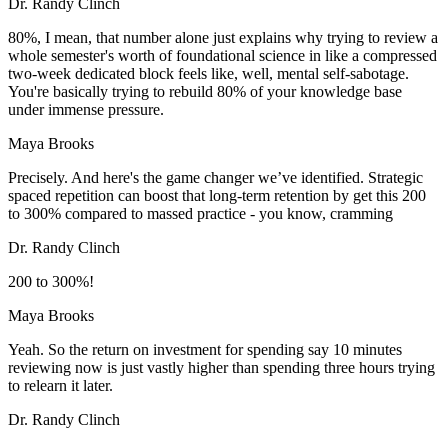
Dr. Randy Clinch
80%, I mean, that number alone just explains why trying to review a
whole semester's worth of foundational science in like a compressed
two-week dedicated block feels like, well, mental self-sabotage.
You're basically trying to rebuild 80% of your knowledge base
under immense pressure.
Maya Brooks
Precisely. And here's the game changer we’ve identified. Strategic
spaced repetition can boost that long-term retention by get this 200
to 300% compared to massed practice - you know, cramming
Dr. Randy Clinch
200 to 300%!
Maya Brooks
Yeah. So the return on investment for spending say 10 minutes
reviewing now is just vastly higher than spending three hours trying
to relearn it later.
Dr. Randy Clinch