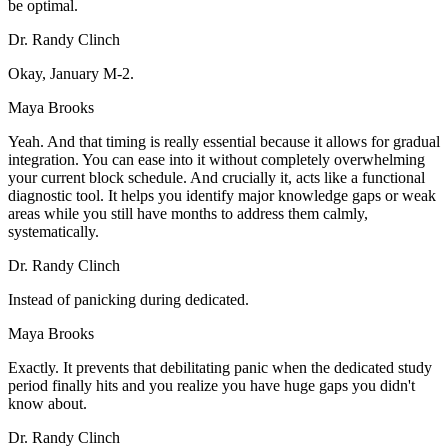
be optimal.
Dr. Randy Clinch
Okay, January M-2.
Maya Brooks
Yeah. And that timing is really essential because it allows for gradual
integration. You can ease into it without completely overwhelming
your current block schedule. And crucially it, acts like a functional
diagnostic tool. It helps you identify major knowledge gaps or weak
areas while you still have months to address them calmly,
systematically.
Dr. Randy Clinch
Instead of panicking during dedicated.
Maya Brooks
Exactly. It prevents that debilitating panic when the dedicated study
period finally hits and you realize you have huge gaps you didn't
know about.
Dr. Randy Clinch