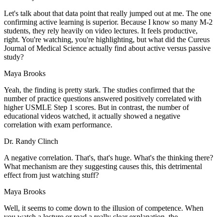
Let's talk about that data point that really jumped out at me. The one
confirming active learning is superior. Because I know so many M-2
students, they rely heavily on video lectures. It feels productive,
right. You're watching, you're highlighting, but what did the Cureus
Journal of Medical Science actually find about active versus passive
study?
Maya Brooks
Yeah, the finding is pretty stark. The studies confirmed that the
number of practice questions answered positively correlated with
higher USMLE Step 1 scores. But in contrast, the number of
educational videos watched, it actually showed a negative
correlation with exam performance.
Dr. Randy Clinch
A negative correlation. That's, that's huge. What's the thinking there?
What mechanism are they suggesting causes this, this detrimental
effect from just watching stuff?
Maya Brooks
Well, it seems to come down to the illusion of competence. When
you watch a lecture or read a really clear explanation, the