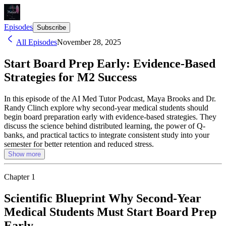
Episodes
Subscribe
All Episodes
November 28, 2025
Start Board Prep Early: Evidence-Based
Strategies for M2 Success
In this episode of the AI Med Tutor Podcast, Maya Brooks and Dr.
Randy Clinch explore why second-year medical students should
begin board preparation early with evidence-based strategies. They
discuss the science behind distributed learning, the power of Q-
banks, and practical tactics to integrate consistent study into your
semester for better retention and reduced stress.
Show more
Chapter
1
Scientific Blueprint Why Second-Year
Medical Students Must Start Board Prep
Early