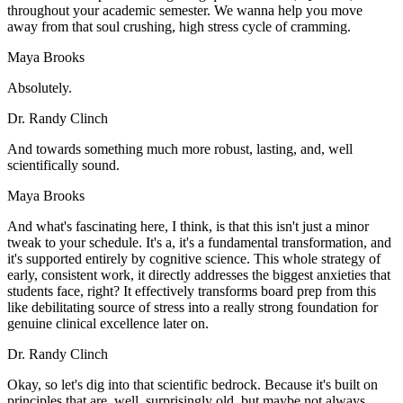
throughout your academic semester. We wanna help you move
away from that soul crushing, high stress cycle of cramming.
Maya Brooks
Absolutely.
Dr. Randy Clinch
And towards something much more robust, lasting, and, well
scientifically sound.
Maya Brooks
And what's fascinating here, I think, is that this isn't just a minor
tweak to your schedule. It's a, it's a fundamental transformation, and
it's supported entirely by cognitive science. This whole strategy of
early, consistent work, it directly addresses the biggest anxieties that
students face, right? It effectively transforms board prep from this
like debilitating source of stress into a really strong foundation for
genuine clinical excellence later on.
Dr. Randy Clinch
Okay, so let's dig into that scientific bedrock. Because it's built on
principles that are, well, surprisingly old, but maybe not always