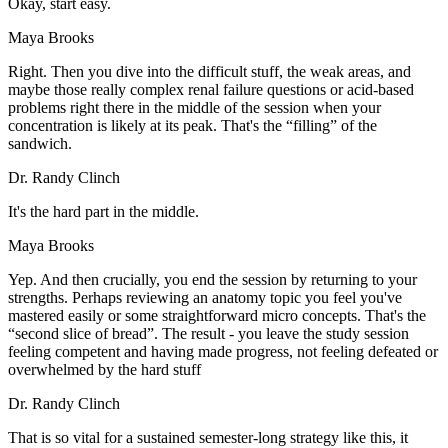
Okay, start easy.
Maya Brooks
Right. Then you dive into the difficult stuff, the weak areas, and
maybe those really complex renal failure questions or acid-based
problems right there in the middle of the session when your
concentration is likely at its peak. That's the “filling” of the
sandwich.
Dr. Randy Clinch
It's the hard part in the middle.
Maya Brooks
Yep. And then crucially, you end the session by returning to your
strengths. Perhaps reviewing an anatomy topic you feel you've
mastered easily or some straightforward micro concepts. That's the
“second slice of bread”. The result - you leave the study session
feeling competent and having made progress, not feeling defeated or
overwhelmed by the hard stuff
Dr. Randy Clinch
That is so vital for a sustained semester-long strategy like this, it