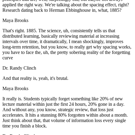
applied the right way. We're talking about the spacing effect, right?
Research dating back to Herman Ebbinghouse in, what, 1885?
Maya Brooks
That's right. 1885. The science, uh, consistently tells us that
distributed learning, basically reviewing material at increasing
intervals over time, it dramatically, I mean shockingly, improves
long-term retention, but you know, to really get why spacing works,
you have to face the, uh, the pretty sobering reality of the forgetting
curve
Dr. Randy Clinch
And that reality is, yeah, it's brutal.
Maya Brooks
It really is. Students typically forget something like 20% of new
lecture material within just the first 24 hours, 20% gone in a day.
And without any, you know, strategic review, that loss just
accelerates. It hits a stunning 80% forgotten within about a month.
Just think about that, that volume of information loss every single
time you finish a block.