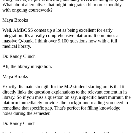
What about alternatives that might integrate a bit more smoothly
with ongoing coursework?
Maya Brooks
Well, AMBOSS comes up a lot as being excellent for early
integration. It's a really comprehensive platform. It combines a
massive Q-bank. I think over 9,100 questions now with a full
medical library.
Dr. Randy Clinch
Ah, the library integration.
Maya Brooks
Exactly. Its main strength for the M-2 student starting out is that it
directly links the question explanations to the relevant content in its
library. So if you miss a question on say, a specific heart murmur, the
platform immediately provides the background reading you need to
remediate that specific gap. That's perfect for filling knowledge
holes during the semester.
Dr. Randy Clinch