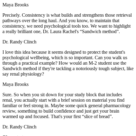
Maya Brooks
Precisely. Consistency is what builds and strengthens those retrieval
pathways over the long haul. And you know, to maintain that
consistency, we need psychological tools too. We want to highlight
a really brilliant one, Dr. Laura Rachel's “Sandwich method”.
Dr. Randy Clinch
I love this idea because it seems designed to protect the student's
psychological wellbeing, which is so important. Can you walk us
through a practical example? How would an M-2 student use the
Sandwich method if they're tackling a notoriously tough subject, like
say renal physiology?
Maya Brooks
Sure. So when you sit down for your study block that includes
renal, you actually start with a brief session on material you find
familiar or feel strong in. Maybe some quick general pharmacology
review, something to build confidence and just get your brain
warmed up and focused. That's your first “slice of bread”.
Dr. Randy Clinch