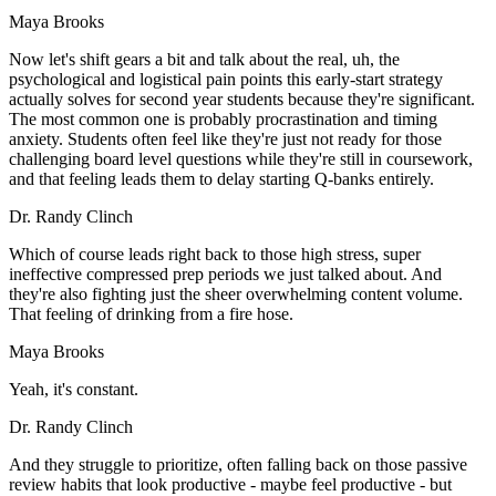
Maya Brooks
Now let's shift gears a bit and talk about the real, uh, the
psychological and logistical pain points this early-start strategy
actually solves for second year students because they're significant.
The most common one is probably procrastination and timing
anxiety. Students often feel like they're just not ready for those
challenging board level questions while they're still in coursework,
and that feeling leads them to delay starting Q-banks entirely.
Dr. Randy Clinch
Which of course leads right back to those high stress, super
ineffective compressed prep periods we just talked about. And
they're also fighting just the sheer overwhelming content volume.
That feeling of drinking from a fire hose.
Maya Brooks
Yeah, it's constant.
Dr. Randy Clinch
And they struggle to prioritize, often falling back on those passive
review habits that look productive - maybe feel productive - but