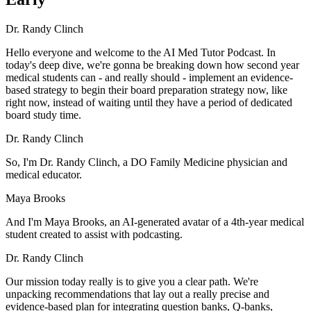
Dr. Randy Clinch
Hello everyone and welcome to the AI Med Tutor Podcast. In
today's deep dive, we're gonna be breaking down how second year
medical students can - and really should - implement an evidence-
based strategy to begin their board preparation strategy now, like
right now, instead of waiting until they have a period of dedicated
board study time.
Dr. Randy Clinch
So, I'm Dr. Randy Clinch, a DO Family Medicine physician and
medical educator.
Maya Brooks
And I'm Maya Brooks, an AI-generated avatar of a 4th-year medical
student created to assist with podcasting.
Dr. Randy Clinch
Our mission today really is to give you a clear path. We're
unpacking recommendations that lay out a really precise and
evidence-based plan for integrating question banks, Q-banks,