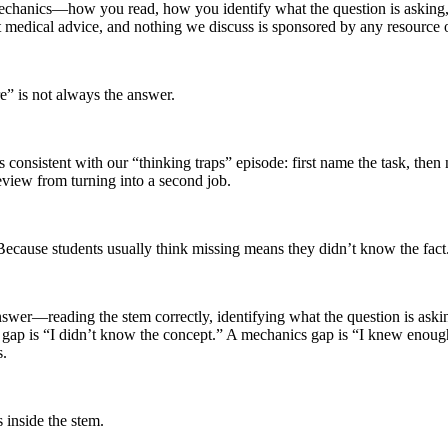
s mechanics—how you read, how you identify what the question is aski
ot medical advice, and nothing we discuss is sponsored by any resource 
e” is not always the answer.
 consistent with our “thinking traps” episode: first name the task, then
eview from turning into a second job.
cause students usually think missing means they didn’t know the fact
swer—reading the stem correctly, identifying what the question is askin
 gap is “I didn’t know the concept.” A mechanics gap is “I knew enough
s.
s inside the stem.