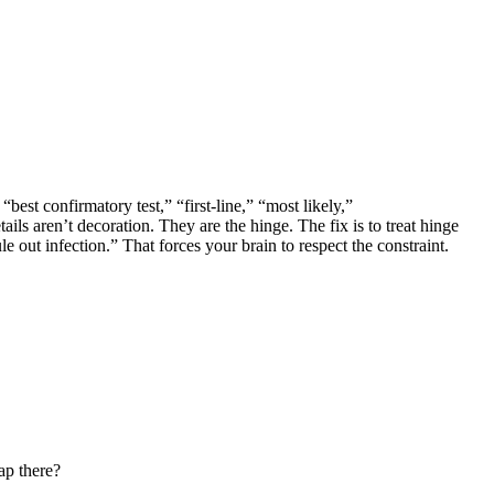
best confirmatory test,” “first-line,” “most likely,”
s aren’t decoration. They are the hinge. The fix is to treat hinge
e out infection.” That forces your brain to respect the constraint.
ap there?