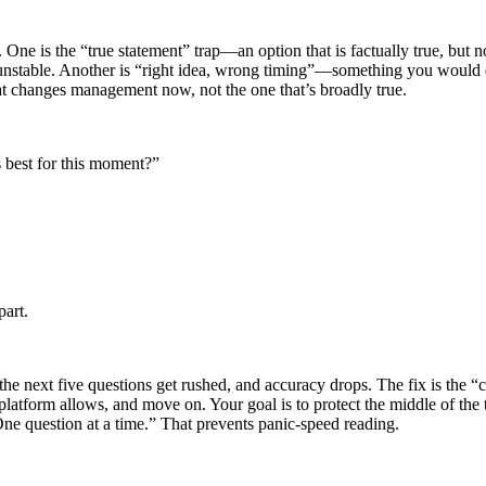
One is the “true statement” trap—an option that is factually true, but 
is unstable. Another is “right idea, wrong timing”—something you would d
e that changes management now, not the one that’s broadly true.
is best for this moment?”
part.
he next five questions get rushed, and accuracy drops. The fix is the “c
r platform allows, and move on. Your goal is to protect the middle of th
One question at a time.” That prevents panic-speed reading.