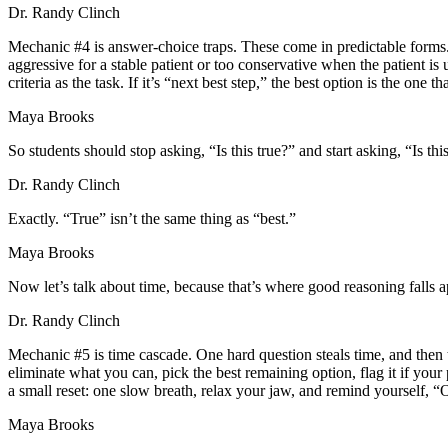
Dr. Randy Clinch
Mechanic #4 is answer-choice traps. These come in predictable forms. 
aggressive for a stable patient or too conservative when the patient 
criteria as the task. If it’s “next best step,” the best option is the on
Maya Brooks
So students should stop asking, “Is this true?” and start asking, “Is th
Dr. Randy Clinch
Exactly. “True” isn’t the same thing as “best.”
Maya Brooks
Now let’s talk about time, because that’s where good reasoning falls a
Dr. Randy Clinch
Mechanic #5 is time cascade. One hard question steals time, and then t
eliminate what you can, pick the best remaining option, flag it if you
a small reset: one slow breath, relax your jaw, and remind yourself, “
Maya Brooks