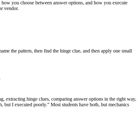
ng, how you choose between answer options, and how you execute
or vendor.
 name the pattern, then find the hinge clue, and then apply one small
.
g, extracting hinge clues, comparing answer options in the right way,
, but I executed poorly.” Most students have both, but mechanics