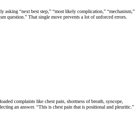
lly asking “next best step,” “most likely complication,” “mechanism,”
nism question.” That single move prevents a lot of unforced errors.
loaded complaints like chest pain, shortness of breath, syncope,
ecting an answer. “This is chest pain that is positional and pleuritic.”