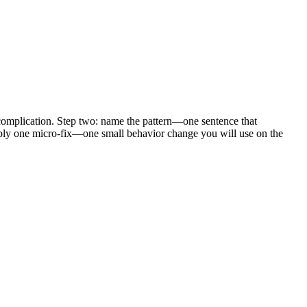
, complication. Step two: name the pattern—one sentence that
 apply one micro-fix—one small behavior change you will use on the