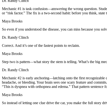
Dr. Randy Clinch
Mechanic #1 is task confusion—answering the wrong question. Students 
or “risk factor.” The fix is a two-second habit: before you think, stat
Maya Brooks
So even if you understood the disease, you can miss because you sol
Dr. Randy Clinch
Correct. And it’s one of the fastest points to reclaim.
Maya Brooks
Step two is pattern—what story the stem is telling. What’s the big me
Dr. Randy Clinch
Mechanic #2 is early anchoring—latching onto the first recognizable de
headache, or bleeding. Your brain sees one scary feature and commits. Th
“This is dyspnea with orthopnea and edema.” That pattern sentence fo
Maya Brooks
So instead of letting one clue drive the car, you make the full story dri