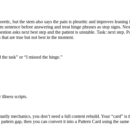
etic, but the stem also says the pain is pleuritic and improves leaning f
rn sentence before answering and treat hinge phrases as stop signs. Nex
estion asks next best step and the patient is unstable. Task: next step. P
 that are true but not best in the moment.
d the task” or “I missed the hinge.”
illness scripts.
rimarily mechanics, you don’t need a full content rebuild. Your “card” is
e pattern gap, then you can convert it into a Pattern Card using the sam