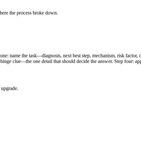
where the process broke down.
ep one: name the task—diagnosis, next best step, mechanism, risk factor
he hinge clue—the one detail that should decide the answer. Step four:
d upgrade.