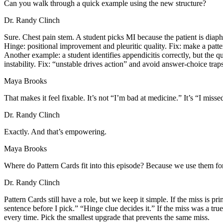
Can you walk through a quick example using the new structure?
Dr. Randy Clinch
Sure. Chest pain stem. A student picks MI because the patient is diaphor
Hinge: positional improvement and pleuritic quality. Fix: make a patte
Another example: a student identifies appendicitis correctly, but the qu
instability. Fix: “unstable drives action” and avoid answer-choice traps
Maya Brooks
That makes it feel fixable. It’s not “I’m bad at medicine.” It’s “I misse
Dr. Randy Clinch
Exactly. And that’s empowering.
Maya Brooks
Where do Pattern Cards fit into this episode? Because we use them for 
Dr. Randy Clinch
Pattern Cards still have a role, but we keep it simple. If the miss is p
sentence before I pick.” “Hinge clue decides it.” If the miss was a tru
every time. Pick the smallest upgrade that prevents the same miss.