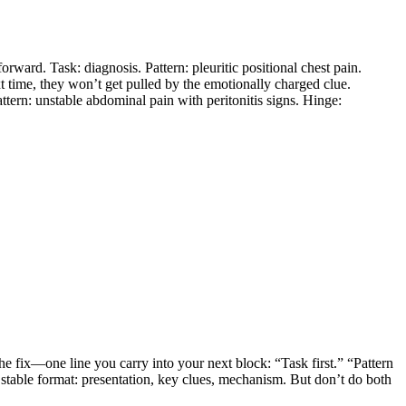
orward. Task: diagnosis. Pattern: pleuritic positional chest pain.
t time, they won’t get pulled by the emotionally charged clue.
attern: unstable abdominal pain with peritonitis signs. Hinge:
 the fix—one line you carry into your next block: “Task first.” “Pattern
e stable format: presentation, key clues, mechanism. But don’t do both