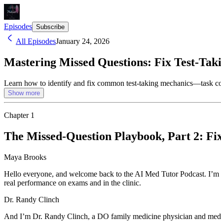
Episodes
Subscribe
All Episodes
January 24, 2026
Mastering Missed Questions: Fix Test-Tak
Learn how to identify and fix common test-taking mechanics—task co
Show more
Chapter
1
The Missed-Question Playbook, Part 2: F
Maya Brooks
Hello everyone, and welcome back to the AI Med Tutor Podcast. I’m 
real performance on exams and in the clinic.
Dr. Randy Clinch
And I’m Dr. Randy Clinch, a DO family medicine physician and medica