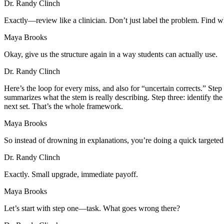
Dr. Randy Clinch
Exactly—review like a clinician. Don’t just label the problem. Find 
Maya Brooks
Okay, give us the structure again in a way students can actually use.
Dr. Randy Clinch
Here’s the loop for every miss, and also for “uncertain corrects.” St
summarizes what the stem is really describing. Step three: identify t
next set. That’s the whole framework.
Maya Brooks
So instead of drowning in explanations, you’re doing a quick targete
Dr. Randy Clinch
Exactly. Small upgrade, immediate payoff.
Maya Brooks
Let’s start with step one—task. What goes wrong there?