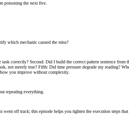
om poisoning the next five.
ntify which mechanic caused the miss?
ask correctly? Second: Did I build the correct pattern sentence from the 
 task, not merely true? Fifth: Did time pressure degrade my reading? Whe
t’s how you improve without complexity.
hout repeating everything.
 went off track; this episode helps you tighten the execution steps tha