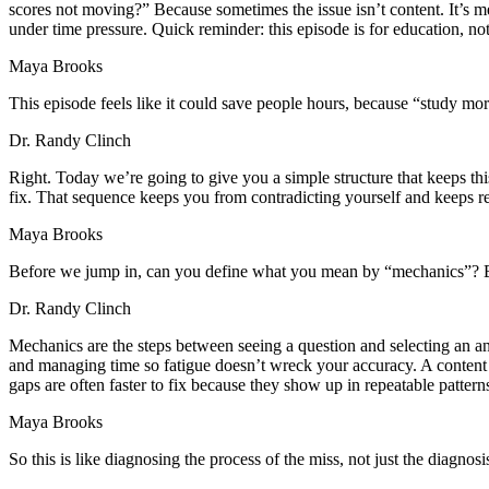
scores not moving?” Because sometimes the issue isn’t content. It’
under time pressure. Quick reminder: this episode is for education, n
Maya Brooks
This episode feels like it could save people hours, because “study mor
Dr. Randy Clinch
Right. Today we’re going to give you a simple structure that keeps this
fix. That sequence keeps you from contradicting yourself and keeps r
Maya Brooks
Before we jump in, can you define what you mean by “mechanics”? Be
Dr. Randy Clinch
Mechanics are the steps between seeing a question and selecting an an
and managing time so fatigue doesn’t wreck your accuracy. A content
gaps are often faster to fix because they show up in repeatable pattern
Maya Brooks
So this is like diagnosing the process of the miss, not just the diagnosi