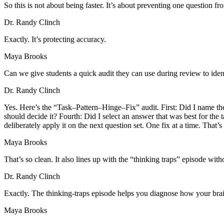
So this is not about being faster. It’s about preventing one question fr
Dr. Randy Clinch
Exactly. It’s protecting accuracy.
Maya Brooks
Can we give students a quick audit they can use during review to ide
Dr. Randy Clinch
Yes. Here’s the “Task–Pattern–Hinge–Fix” audit. First: Did I name the t
should decide it? Fourth: Did I select an answer that was best for the
deliberately apply it on the next question set. One fix at a time. Tha
Maya Brooks
That’s so clean. It also lines up with the “thinking traps” episode wit
Dr. Randy Clinch
Exactly. The thinking-traps episode helps you diagnose how your brain
Maya Brooks