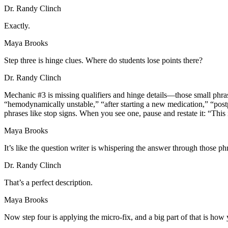
Dr. Randy Clinch
Exactly.
Maya Brooks
Step three is hinge clues. Where do students lose points there?
Dr. Randy Clinch
Mechanic #3 is missing qualifiers and hinge details—those small phrases 
“hemodynamically unstable,” “after starting a new medication,” “postp
phrases like stop signs. When you see one, pause and restate it: “This i
Maya Brooks
It’s like the question writer is whispering the answer through those ph
Dr. Randy Clinch
That’s a perfect description.
Maya Brooks
Now step four is applying the micro-fix, and a big part of that is h