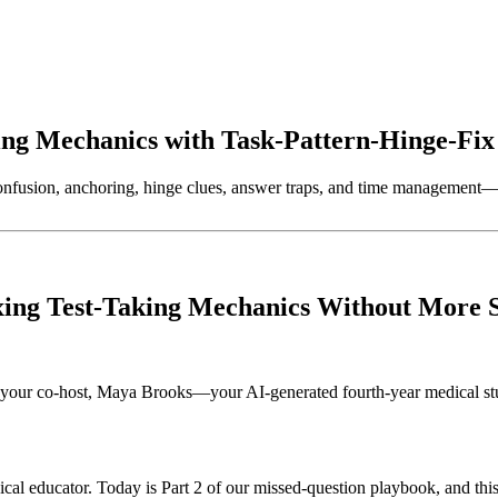
ing Mechanics with Task-Pattern-Hinge-Fi
nfusion, anchoring, hinge clues, answer traps, and time management—t
ixing Test-Taking Mechanics Without More 
your co-host, Maya Brooks—your AI-generated fourth-year medical stud
l educator. Today is Part 2 of our missed-question playbook, and this 