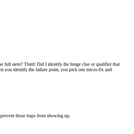
full stem? Third: Did I identify the hinge clue or qualifier that
n you identify the failure point, you pick one micro-fix and
t prevent those traps from showing up.