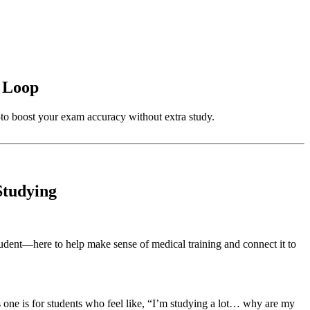
x Loop
o boost your exam accuracy without extra study.
Studying
ent—here to help make sense of medical training and connect it to
one is for students who feel like, “I’m studying a lot… why are my