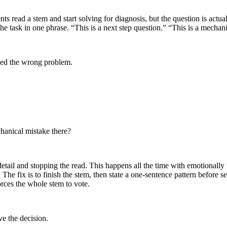
read a stem and start solving for diagnosis, but the question is actua
e the task in one phrase. “This is a next step question.” “This is a mecha
ved the wrong problem.
chanical mistake there?
tail and stopping the read. This happens all the time with emotionally 
e fix is to finish the stem, then state a one-sentence pattern before sel
rces the whole stem to vote.
ve the decision.