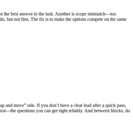
not the best answer to the task. Another is scope mismatch—too
o, but not first. The fix is to make the options compete on the same
ap and move” rule. If you don’t have a clear lead after a quick pass,
e test—the questions you can get right reliably. And between blocks, do