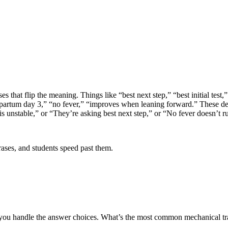
that flip the meaning. Things like “best next step,” “best initial test,” “
artum day 3,” “no fever,” “improves when leaning forward.” These detail
s unstable,” or “They’re asking best next step,” or “No fever doesn’t rul
rases, and students speed past them.
ow you handle the answer choices. What’s the most common mechanical tr